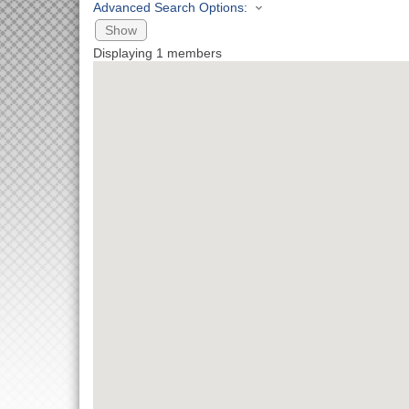
Advanced Search Options:
Show
Displaying
1
members