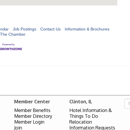
endar
Job Postings
Contact Us
Information & Brochures
 The Chamber
Member Center
Clinton, IL
Member Benefits
Hotel Information &
Member Directory
Things To Do
Member Login
Relocation
Join
Information Requests