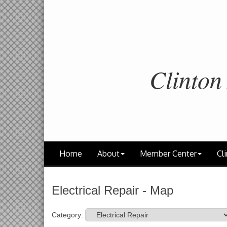
Clinton
Home
About
Member Center
Cli
Electrical Repair - Map
Category: