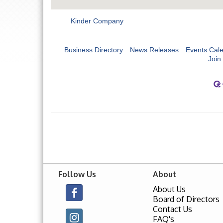
Kinder Company
Business Directory
News Releases
Events Cal
Join
Follow Us
About
About Us
Board of Directors
Contact Us
FAQ's