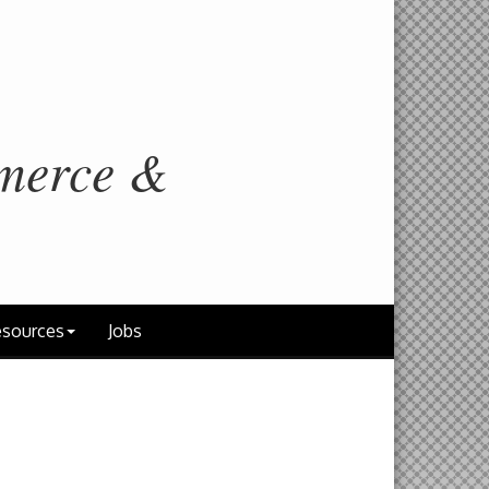
merce &
sources
Jobs