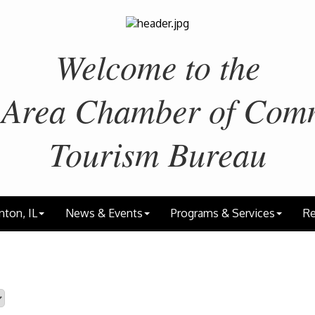
Welcome to the
 Area
Chamber of Com
Tourism Bureau
nton, IL
News & Events
Programs & Services
Re