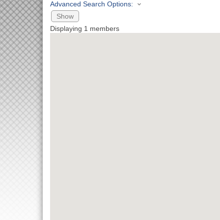
Advanced Search Options:
Show
Displaying
1
members