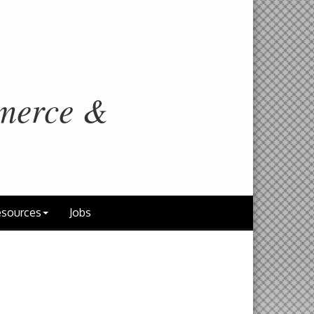
merce &
sources
Jobs