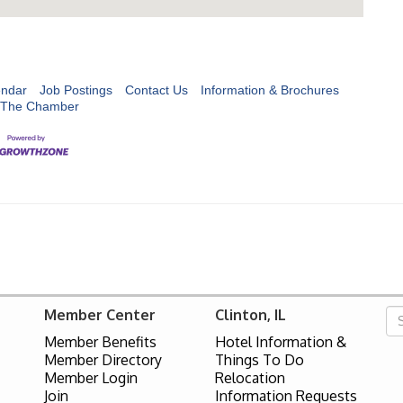
endar
Job Postings
Contact Us
Information & Brochures
 The Chamber
Member Center
Clinton, IL
Member Benefits
Hotel Information &
Member Directory
Things To Do
Member Login
Relocation
Join
Information Requests