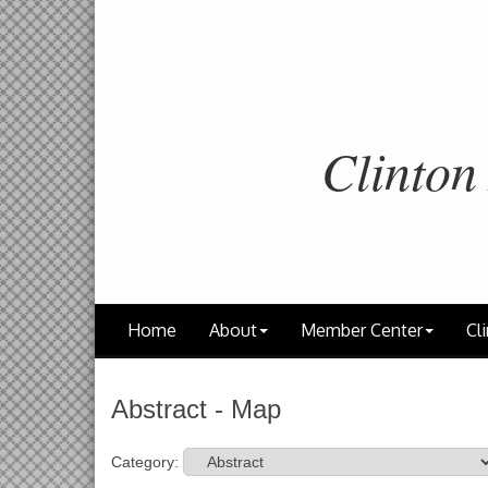
Clinton
Home
About
Member Center
Cli
Abstract - Map
Category: