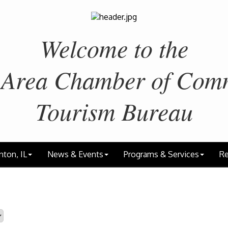
Welcome to the
 Area
Chamber of Com
Tourism Bureau
nton, IL
News & Events
Programs & Services
Re