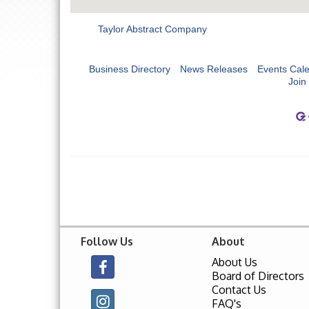
Taylor Abstract Company
Business Directory
News Releases
Events Cal
Join
Follow Us
About
About Us
Board of Directors
Contact Us
FAQ's