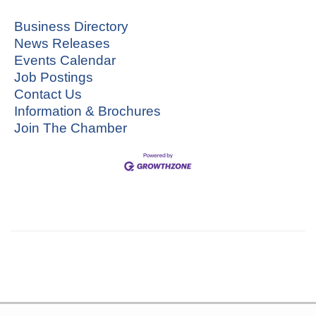
Business Directory
News Releases
Events Calendar
Job Postings
Contact Us
Information & Brochures
Join The Chamber