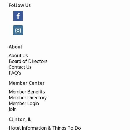
Follow Us
About
About Us
Board of Directors
Contact Us
FAQ's
Member Center
Member Benefits
Member Directory
Member Login
Join
Clinton, IL
Hotel Information & Things To Do