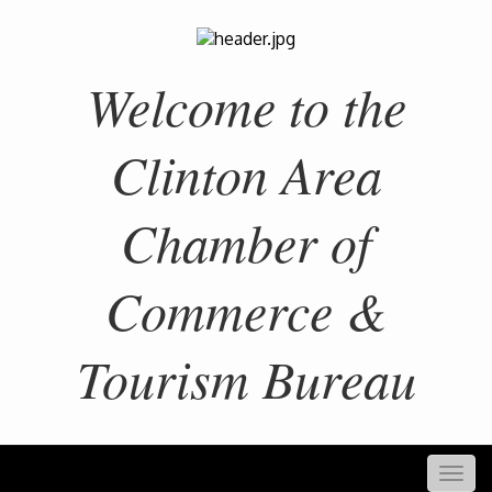
Welcome to the
Clinton Area
Chamber of
Commerce &
Tourism Bureau
Togg