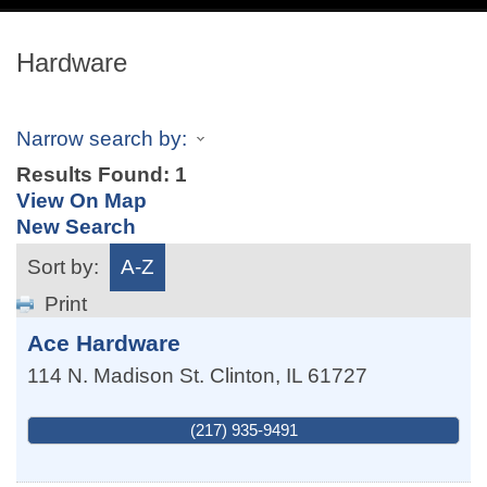
navig
Hardware
Narrow search by:
Results Found:
1
View On Map
New Search
Sort by:
A-Z
Print
Ace Hardware
114 N. Madison St.
Clinton
,
IL
61727
(217) 935-9491