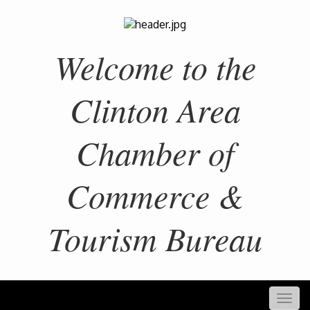
Welcome to the
Clinton Area
Chamber of
Commerce &
Tourism Bureau
Togg