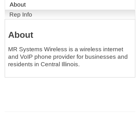
About
Rep Info
About
MR Systems Wireless is a wireless internet
and VoIP phone provider for businesses and
residents in Central Illinois.