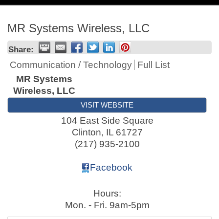
navig
MR Systems Wireless, LLC
Share:
Communication / Technology
Full List
MR Systems
Wireless, LLC
VISIT WEBSITE
104 East Side Square
Clinton
,
IL
61727
(217) 935-2100
Facebook
Hours:
Mon. - Fri. 9am-5pm