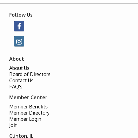
Follow Us
About
About Us
Board of Directors
Contact Us
FAQ's
Member Center
Member Benefits
Member Directory
Member Login
Join
Clinton, IL