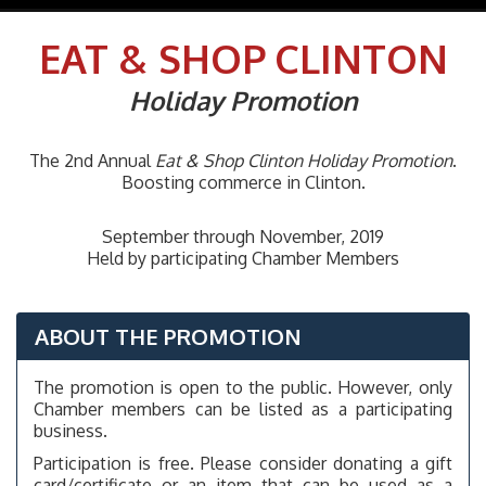
navig
EAT & SHOP
CLINTON
Holiday Promotion
The 2nd Annual
Eat & Shop Clinton
Holiday Promotion
.
Boosting commerce in Clinton.
September through November, 2019
Held by participating Chamber Members
ABOUT THE PROMOTION
The promotion is open to the public. However, only
Chamber members can be listed as a participating
business.
Participation is free. Please consider donating a gift
card/certificate or an item that can be used as a