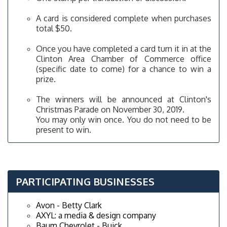
A card is considered complete when purchases
total $50.
Once you have completed a card turn it in at the
Clinton Area Chamber of Commerce office
(specific date to come) for a chance to win a
prize.
The winners will be announced at Clinton's
Christmas Parade on November 30, 2019.
You may only win once. You do not need to be
present to win.
PARTICIPATING BUSINESSES
Avon - Betty Clark
AXYL: a media & design company
Baum Chevrolet - Buick