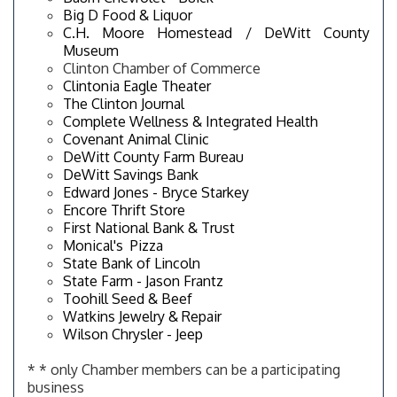
Big D Food & Liquor
C.H. Moore Homestead / DeWitt County
Museum
Clinton Chamber of Commerce
Clintonia Eagle Theater
The Clinton Journal
Complete Wellness & Integrated Health
Covenant Animal Clinic
DeWitt County Farm Bureau
DeWitt Savings Bank
Edward Jones - Bryce Starkey
Encore Thrift Store
First National Bank & Trust
Monical's Pizza
State Bank of Lincoln
State Farm - Jason Frantz
Toohill Seed & Beef
Watkins Jewelry & Repair
Wilson Chrysler - Jeep
* * only Chamber members can be a participating
business