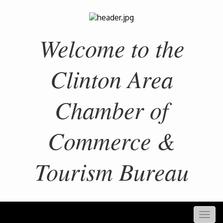
Welcome to the
Clinton Area
Chamber of
Commerce &
Tourism Bureau
Togg