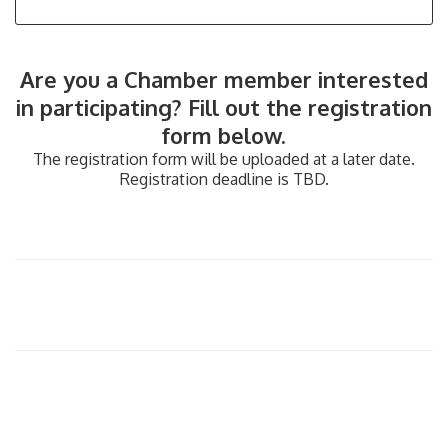
​Are you a Chamber member interested
in participating? Fill out the registration
form below.
The registration form will be uploaded at a later date.
Registration deadline is TBD.