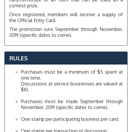
contest prize.
Once registered, members will receive a supply of
the Official Entry Card.
The promotion runs September through November,
2019 (specific dates to come).
RULES
Purchases must be a minimum of $5 spent at
one time.
Discussions at service businesses are valued at
$10.
Purchases must be made September through
November, 2019 (specific dates to come).
One stamp per participating business per card.
One stamp per transaction or discussion.