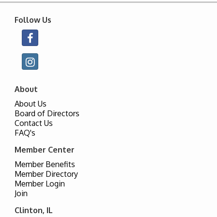
Follow Us
About
About Us
Board of Directors
Contact Us
FAQ's
Member Center
Member Benefits
Member Directory
Member Login
Join
Clinton, IL